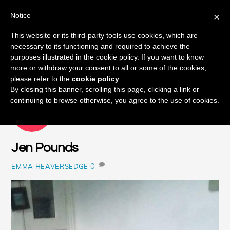
Notice
×
Skip
This website or its third-party tools use cookies, which are
Men
to
necessary to its functioning and required to achieve the
content
purposes illustrated in the cookie policy. If you want to know
more or withdraw your consent to all or some of the cookies,
please refer to the
cookie policy
.
By closing this banner, scrolling this page, clicking a link or
continuing to browse otherwise, you agree to the use of cookies.
NOVEMBER
19
2018
Jen Pounds
0
EMMA HEAVERSEDGE