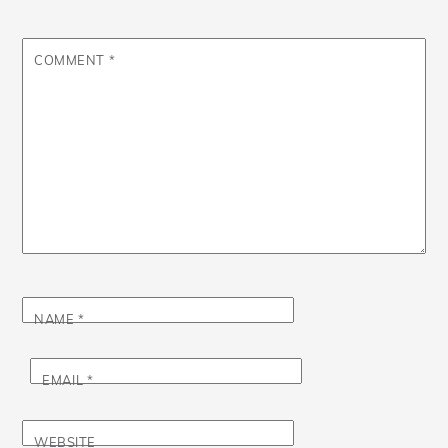
COMMENT
*
NAME
*
EMAIL
*
WEBSITE