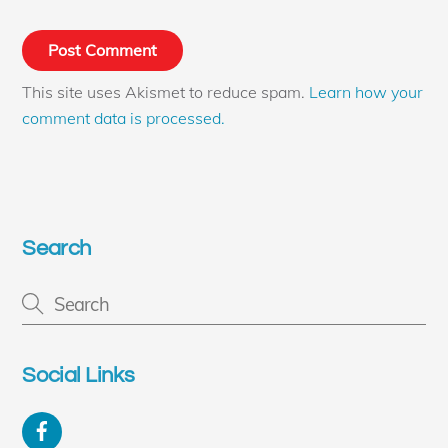
This site uses Akismet to reduce spam.
Learn how your
comment data is processed.
Search
Social Links
Facebook