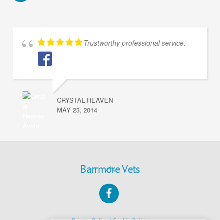
Trustworthy professional service.
CRYSTAL HEAVEN
MAY 23, 2014
Back
Barrmore Vets
To
Facebook
Top