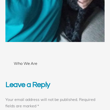
Who We Are
Leave a Reply
Your email address will not be published.
Required
fields are marked
*