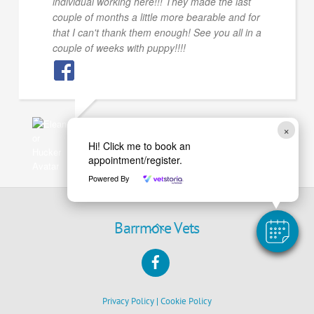
individual working here!!! They made the last
couple of months a little more bearable and for
that I can't thank them enough! See you all in a
couple of weeks with puppy!!!!
×
ELEANOR HUCKER
JULY 3, 2015
Hi! Click me to book an
appointment/register.
Powered By
Back
Barrmore Vets
To
Facebook
Top
Privacy Policy
|
Cookie Policy