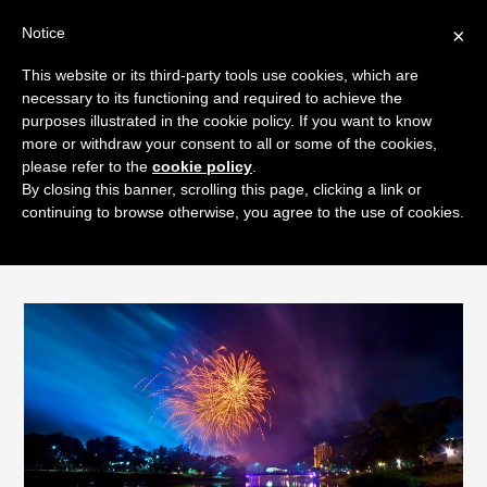
Notice
×
Skip
This website or its third-party tools use cookies, which are
Men
to
necessary to its functioning and required to achieve the
content
purposes illustrated in the cookie policy. If you want to know
more or withdraw your consent to all or some of the cookies,
please refer to the
cookie policy
.
By closing this banner, scrolling this page, clicking a link or
Keeping Your Pet Calm During
continuing to browse otherwise, you agree to the use of cookies.
Fireworks