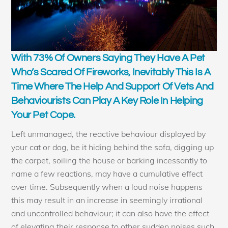
With 73% Of Owners Saying They Have A Pet
Who’s Scared Of Fireworks, Inevitably This Is A
Time Where The Help And Support Of Vets And
Behaviourists Can Play A Key Role In Helping
Your Pet Cope.
Left unmanaged, the reactive behaviour displayed by
your cat or dog, be it hiding behind the sofa, digging up
the carpet, soiling the house or barking incessantly to
name a few reactions, may have a cumulative effect
over time. Subsequently when a loud noise happens
this may result in an increase in seemingly irrational
and uncontrolled behaviour; it can also have the effect
of elevating their response to other sudden noises such