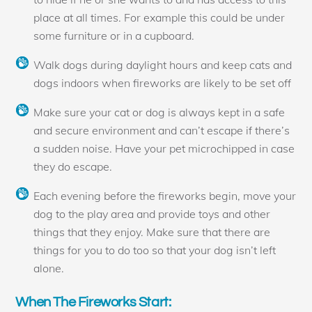
place at all times. For example this could be under
some furniture or in a cupboard.
Walk dogs during daylight hours and keep cats and
dogs indoors when fireworks are likely to be set off
Make sure your cat or dog is always kept in a safe
and secure environment and can’t escape if there’s
a sudden noise. Have your pet microchipped in case
they do escape.
Each evening before the fireworks begin, move your
dog to the play area and provide toys and other
things that they enjoy. Make sure that there are
things for you to do too so that your dog isn’t left
alone.
When The Fireworks Start: