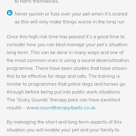
to harm themselves.
Never punish or fuss over your pet when it’s scared
as this will only make things worse in the long run
Once this high risk time has passed it’s a good time to
consider how you can best manage your pet’s situation
long term. This can be done in many ways and one of
the most common ones is using a sound desensitisation
programme. There have been studies that have shown
this to be effective for dogs and cats. The training is
similar to programmes that police dogs and horses go
through before being put into public work situations.
The ‘Scary Sounds’ therapy pack can have excellent
results –
www.soundtherapy4pets.co.uk.
By managing the short and long term aspects of this
situation you will enable your pet and your family to