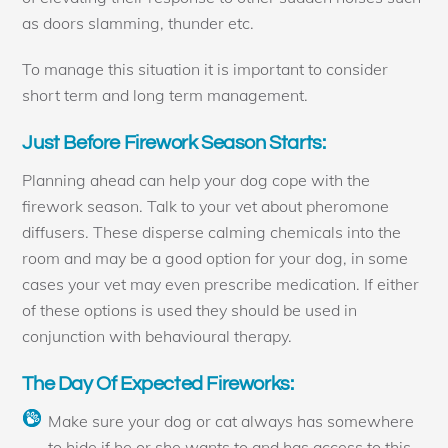
as doors slamming, thunder etc.
To manage this situation it is important to consider
short term and long term management.
Just Before Firework Season Starts:
Planning ahead can help your dog cope with the
firework season. Talk to your vet about pheromone
diffusers. These disperse calming chemicals into the
room and may be a good option for your dog, in some
cases your vet may even prescribe medication. If either
of these options is used they should be used in
conjunction with behavioural therapy.
The Day Of Expected Fireworks:
Make sure your dog or cat always has somewhere
to hide if he or she wants to and has access to this