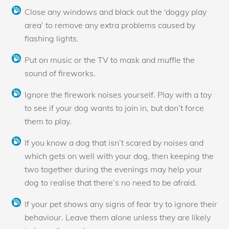
Close any windows and black out the ‘doggy play
area’ to remove any extra problems caused by
flashing lights.
Put on music or the TV to mask and muffle the
sound of fireworks.
Ignore the firework noises yourself. Play with a toy
to see if your dog wants to join in, but don’t force
them to play.
If you know a dog that isn’t scared by noises and
which gets on well with your dog, then keeping the
two together during the evenings may help your
dog to realise that there’s no need to be afraid.
If your pet shows any signs of fear try to ignore their
behaviour. Leave them alone unless they are likely