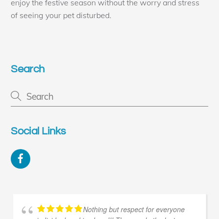
enjoy the festive season without the worry and stress
of seeing your pet disturbed.
Search
Social Links
Facebook
Nothing but respect for everyone