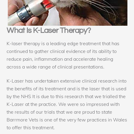
What Is K-Laser Therapy?
K-laser therapy is a leading edge treatment that has
continued to gather clinical evidence of its ability to
reduce pain, inflammation and accelerate healing
across a wide range of clinical presentations.
K-Laser has undertaken extensive clinical research into
the benefits of its treatment and is the laser that is used
by the NHS It is due to this research that we trialled the
K-Laser at the practice. We were so impressed with
the results of our trials that we are proud to state
Barrmore Vets is one of the very few practices in Wales
to offer this treatment.