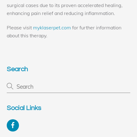
surgical cases due to its proven accelerated healing,
enhancing pain relief and reducing inflammation.
Please visit
myklaserpet.com
for further information
about this therapy.
Search
Social Links
Facebook