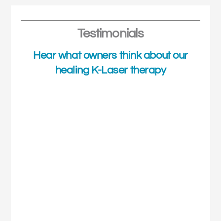
Testimonials
Hear what owners think about our
healing K-Laser therapy
Shaz's Story
Shaz was a little nervous on her first session with the K-
Laser therapy but she soon relaxed into it with the help
of the nurses. Shaz does ache a little after each session
but the following days she recovers a little quicker each
time she gets up and is much more active on her feet.
Shaz has enjoyed six sessions now with the K-Laser
therapy and has a little way to go yet but with each
session, she is improving and is using her leg much more
than she was when she first started.