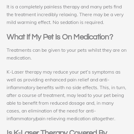
It is a completely painless therapy and many pets find
the treatment incredibly relaxing. There may be a very
mild warming effect. No sedation is required.
What If My Pet Is On Medication?
Treatments can be given to your pets whilst they are on
medication.
K-Laser therapy may reduce your pet’s symptoms as
well as providing enhanced pain relief and anti-
inflammatory benefits with no side effects. This, in turn,
after a course of treatment, may lead to your pet being
able to benefit from reduced dosage and, in many
cases, an elimination of the need for anti-
inflammatory/pain relieving medication altogether.
Is K-Laser Therapy Covered By