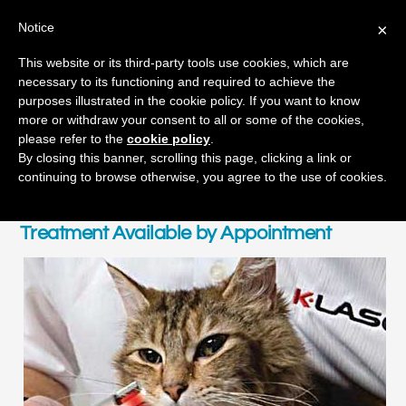
Notice
×
Skip
This website or its third-party tools use cookies, which are
Men
to
necessary to its functioning and required to achieve the
content
purposes illustrated in the cookie policy. If you want to know
more or withdraw your consent to all or some of the cookies,
please refer to the
cookie policy
.
By closing this banner, scrolling this page, clicking a link or
Healing K-Laser Therapy
continuing to browse otherwise, you agree to the use of cookies.
Treatment Available by Appointment