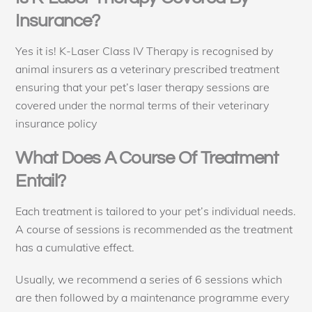
Insurance?
Yes it is! K-Laser Class IV Therapy is recognised by
animal insurers as a veterinary prescribed treatment
ensuring that your pet’s laser therapy sessions are
covered under the normal terms of their veterinary
insurance policy
What Does A Course Of Treatment
Entail?
Each treatment is tailored to your pet’s individual needs.
A course of sessions is recommended as the treatment
has a cumulative effect.
Usually, we recommend a series of 6 sessions which
are then followed by a maintenance programme every