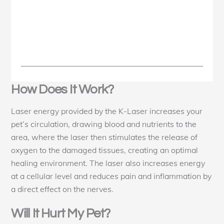
How Does It Work?
Laser energy provided by the K-Laser increases your
pet’s circulation, drawing blood and nutrients to the
area, where the laser then stimulates the release of
oxygen to the damaged tissues, creating an optimal
healing environment. The laser also increases energy
at a cellular level and reduces pain and inflammation by
a direct effect on the nerves.
Will It Hurt My Pet?