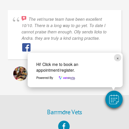
The vet/nurse team have been excellent
10/10. There is a long way to go yet. To date I
cannot praise them enough. Olly sends licks to
Andra. they are truly a kind caring practise.
×
Hi! Click me to book an
appointment/register.
YVONNE LAMERTON
OCTOBER 10, 2021
Powered By
Back
Barrmore Vets
To
Facebook
Top