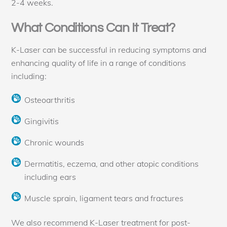
2-4 weeks.
What Conditions Can It Treat?
K-Laser can be successful in reducing symptoms and
enhancing quality of life in a range of conditions
including:
Osteoarthritis
Gingivitis
Chronic wounds
Dermatitis, eczema, and other atopic conditions
including ears
Muscle sprain, ligament tears and fractures
We also recommend K-Laser treatment for post-