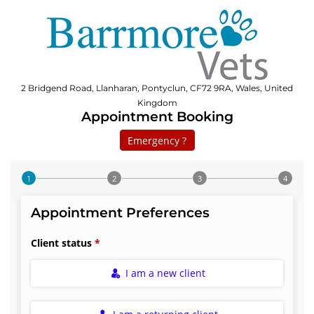
2 Bridgend Road, Llanharan, Pontyclun, CF72 9RA, Wales, United
Kingdom
Appointment Booking
Emergency ?
Step 1 of 4
Appointment Preferences
Client status
I am a new client