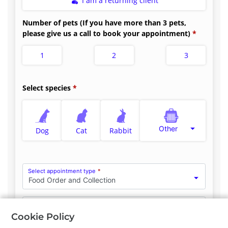
I am a returning client
Number of pets (If you have more than 3 pets,
please give us a call to book your appointment)
1
2
3
Select species
Other
Dog
Cat
Rabbit
Select appointment type
*
Food Order and Collection
Clinician Preference
No Preference
Cookie Policy