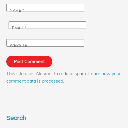
NAME
*
EMAIL
*
WEBSITE
This site uses Akismet to reduce spam.
Learn how your
comment data is processed.
Search