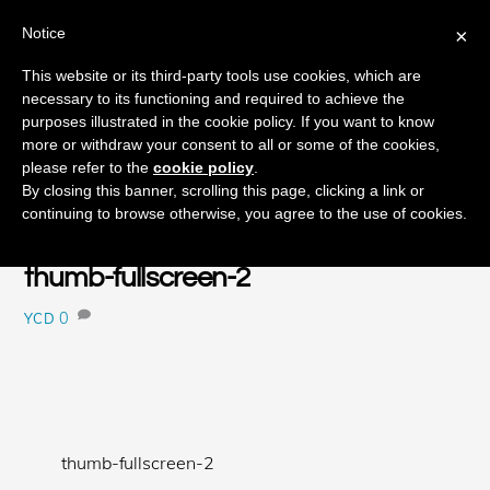
Notice
×
Skip
This website or its third-party tools use cookies, which are
Men
to
necessary to its functioning and required to achieve the
content
purposes illustrated in the cookie policy. If you want to know
more or withdraw your consent to all or some of the cookies,
please refer to the
cookie policy
.
JULY
By closing this banner, scrolling this page, clicking a link or
9
continuing to browse otherwise, you agree to the use of cookies.
2015
thumb-fullscreen-2
0
YCD
thumb-fullscreen-2