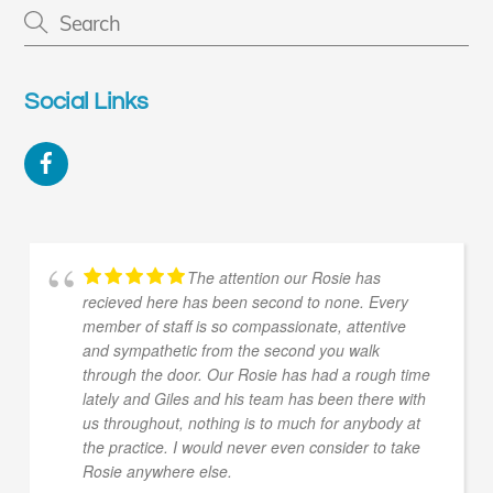
Social Links
Facebook
The attention our Rosie has
recieved here has been second to none. Every
member of staff is so compassionate, attentive
and sympathetic from the second you walk
through the door. Our Rosie has had a rough time
lately and Giles and his team has been there with
us throughout, nothing is to much for anybody at
the practice. I would never even consider to take
Rosie anywhere else.