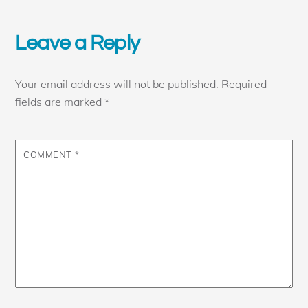
Leave a Reply
Your email address will not be published.
Required
fields are marked
*
COMMENT
*