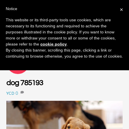
Notice
×
Skip
This website or its third-party tools use cookies, which are
Men
to
necessary to its functioning and required to achieve the
content
purposes illustrated in the cookie policy. If you want to know
more or withdraw your consent to all or some of the cookies,
please refer to the
cookie policy
.
By closing this banner, scrolling this page, clicking a link or
continuing to browse otherwise, you agree to the use of cookies.
OCTOBER
8
2015
dog 785193
0
YCD