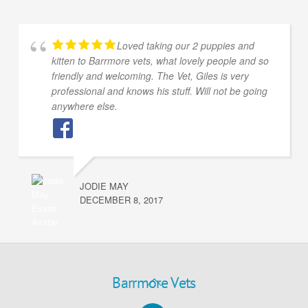
Loved taking our 2 puppies and
kitten to Barrmore vets, what lovely people and so
friendly and welcoming. The Vet, Giles is very
professional and knows his stuff. Will not be going
anywhere else.
JODIE MAY
DECEMBER 8, 2017
Back
Barrmore Vets
To
Facebook