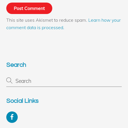
This site uses Akismet to reduce spam.
Learn how your
comment data is processed.
Search
Social Links
Facebook