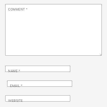
COMMENT
*
NAME
*
EMAIL
*
WEBSITE