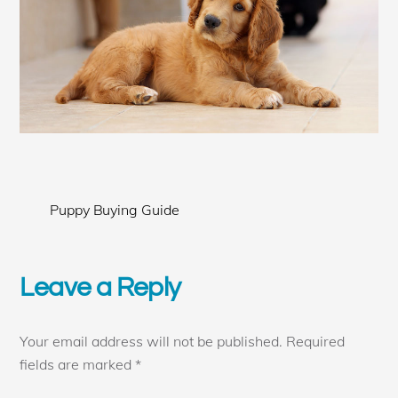
Puppy Buying Guide
Leave a Reply
Your email address will not be published.
Required
fields are marked
*