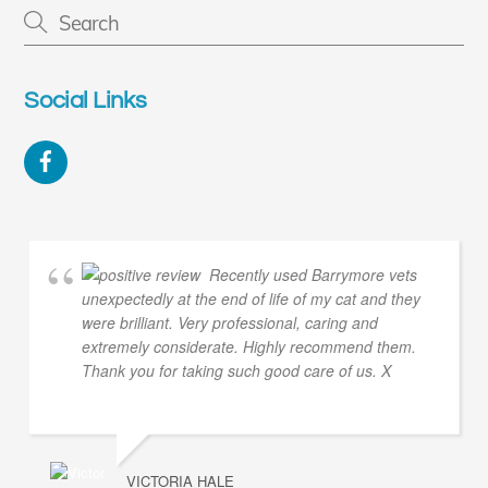
Social Links
Facebook
Recently used Barrymore vets
unexpectedly at the end of life of my cat and they
were brilliant. Very professional, caring and
extremely considerate. Highly recommend them.
Thank you for taking such good care of us. X
VICTORIA HALE