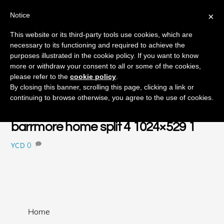
Notice
×
Skip
This website or its third-party tools use cookies, which are
Men
to
necessary to its functioning and required to achieve the
content
purposes illustrated in the cookie policy. If you want to know
more or withdraw your consent to all or some of the cookies,
please refer to the
cookie policy
.
JANUARY
By closing this banner, scrolling this page, clicking a link or
15
continuing to browse otherwise, you agree to the use of cookies.
2018
barrmore home split 4 1024×529 1
0
YCD
Home