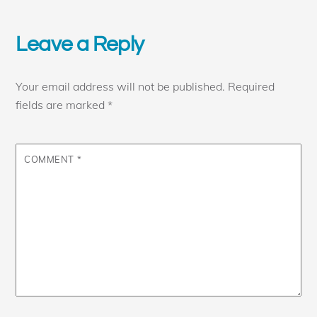
Leave a Reply
Your email address will not be published.
Required
fields are marked
*
COMMENT
*