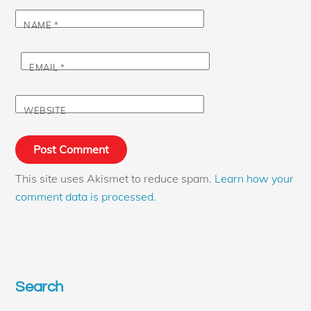
NAME
*
EMAIL
*
WEBSITE
This site uses Akismet to reduce spam.
Learn how your
comment data is processed.
Search