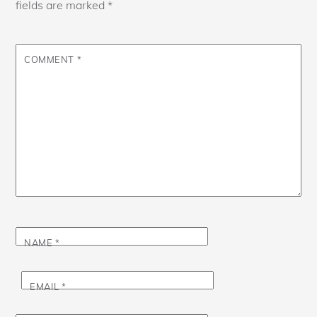
fields are marked
*
COMMENT
*
NAME
*
EMAIL
*