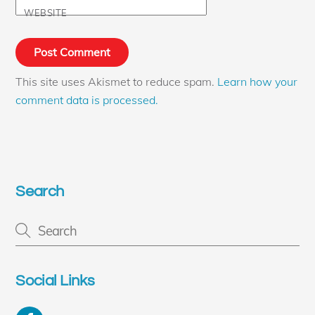
WEBSITE
This site uses Akismet to reduce spam.
Learn how your
comment data is processed.
Search
Social Links
Facebook