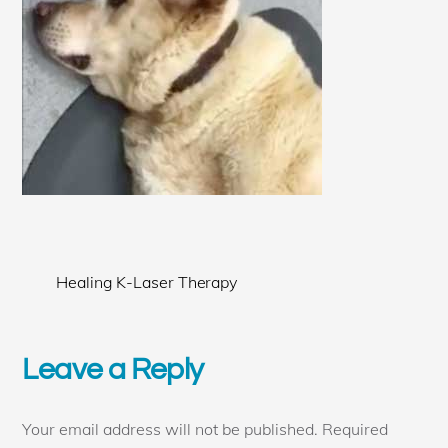
Healing K-Laser Therapy
Leave a Reply
Your email address will not be published.
Required