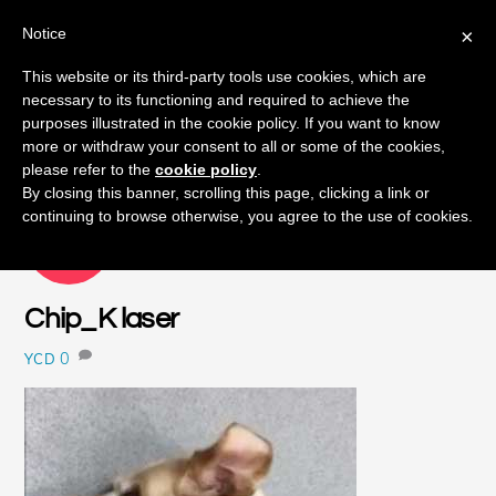
Notice
×
Skip
This website or its third-party tools use cookies, which are
Men
to
necessary to its functioning and required to achieve the
content
purposes illustrated in the cookie policy. If you want to know
more or withdraw your consent to all or some of the cookies,
please refer to the
cookie policy
.
By closing this banner, scrolling this page, clicking a link or
continuing to browse otherwise, you agree to the use of cookies.
NOVEMBER
17
2017
Chip_K laser
0
YCD