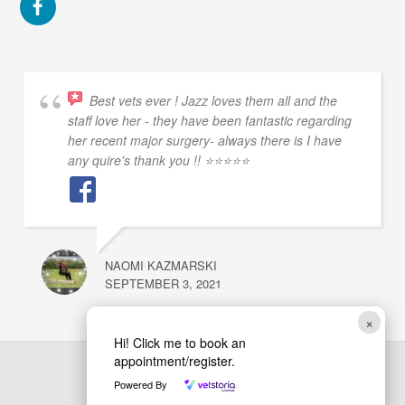
Best vets ever ! Jazz loves them all and the
staff love her - they have been fantastic regarding
her recent major surgery- always there is I have
any quire's thank you !! ⭐⭐⭐⭐⭐
NAOMI KAZMARSKI
SEPTEMBER 3, 2021
×
Hi! Click me to book an
appointment/register.
Powered By
Back
Barrmore Vets