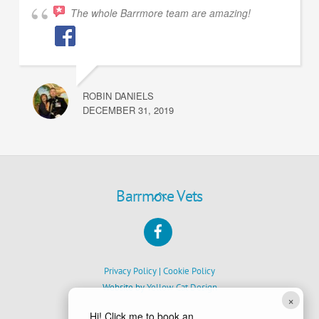
The whole Barrmore team are amazing!
ROBIN DANIELS
DECEMBER 31, 2019
Back
Barrmore Vets
To
Facebook
Top
Privacy Policy
|
Cookie Policy
Website by
Yellow Cat Design
×
Hi! Click me to book an