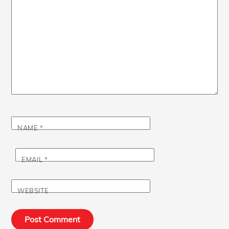
NAME
*
EMAIL
*
WEBSITE