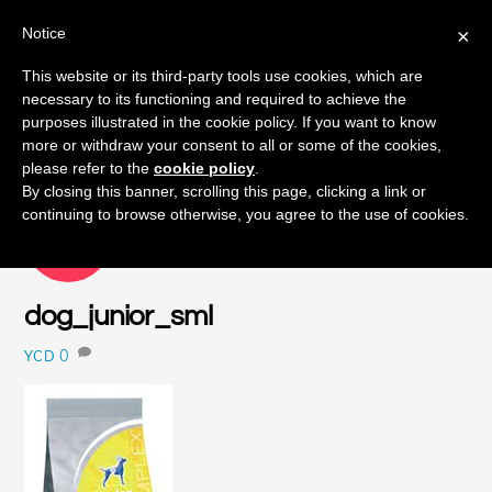
Notice
×
Skip
This website or its third-party tools use cookies, which are
Men
to
necessary to its functioning and required to achieve the
content
purposes illustrated in the cookie policy. If you want to know
more or withdraw your consent to all or some of the cookies,
please refer to the
cookie policy
.
By closing this banner, scrolling this page, clicking a link or
continuing to browse otherwise, you agree to the use of cookies.
SEPTEMBER
16
2015
dog_junior_sml
0
YCD