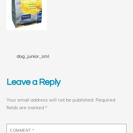
dog_junior_sml
Leave a Reply
Your email address will not be published.
Required
fields are marked
*
COMMENT
*