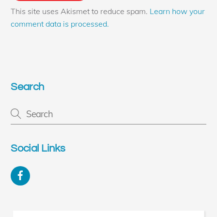
This site uses Akismet to reduce spam.
Learn how your
comment data is processed.
Search
Social Links
Facebook