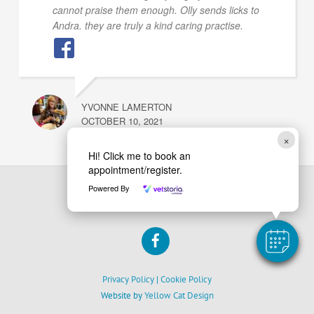
cannot praise them enough. Olly sends licks to
Andra. they are truly a kind caring practise.
YVONNE LAMERTON
OCTOBER 10, 2021
×
Hi! Click me to book an
appointment/register.
Powered By
Back
Barrmore Vets
To
Facebook
Top
Privacy Policy
|
Cookie Policy
Website by
Yellow Cat Design