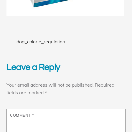
dog_calorie_regulation
Leave a Reply
Your email address will not be published.
Required
fields are marked
*
COMMENT
*