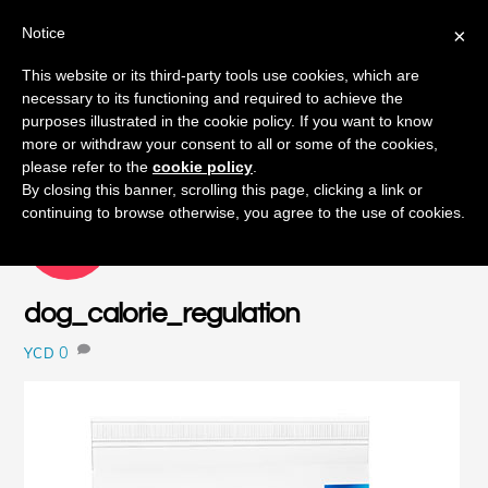
Notice
×
Skip
This website or its third-party tools use cookies, which are
Men
to
necessary to its functioning and required to achieve the
content
purposes illustrated in the cookie policy. If you want to know
more or withdraw your consent to all or some of the cookies,
please refer to the
cookie policy
.
By closing this banner, scrolling this page, clicking a link or
continuing to browse otherwise, you agree to the use of cookies.
SEPTEMBER
16
2015
dog_calorie_regulation
0
YCD