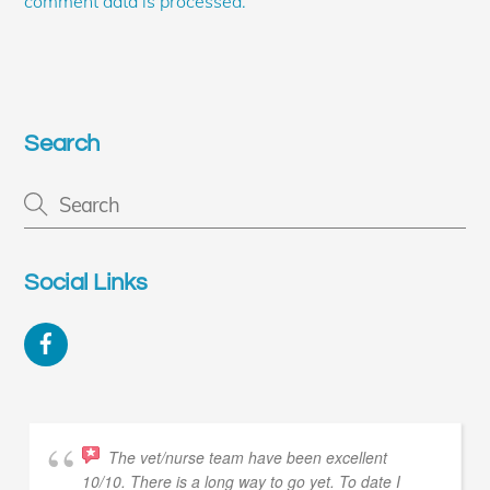
comment data is processed.
Search
Social Links
Facebook
The vet/nurse team have been excellent
10/10. There is a long way to go yet. To date I