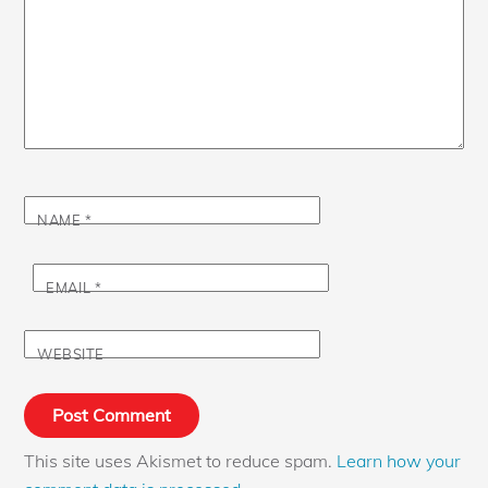
NAME
*
EMAIL
*
WEBSITE
This site uses Akismet to reduce spam.
Learn how your