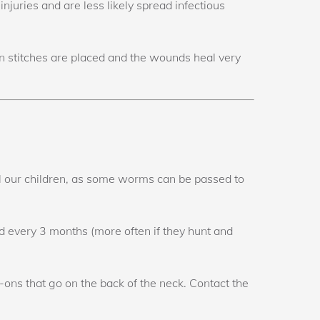
 injuries and are less likely spread infectious
in stitches are placed and the wounds heal very
f all our children, as some worms can be passed to
 every 3 months (more often if they hunt and
-ons that go on the back of the neck. Contact the