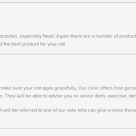
parasites, especially fleas! Again there are a number of produ
 the best product for your cat.
ake sure your cat ages gracefully. Our clinic offers free geri
 They will be able to advise you on senior diets, exercise, de
at will be referred to one of our vets who can give a more thor