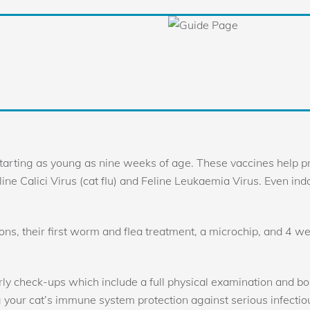
tarting as young as nine weeks of age. These vaccines help pr
Feline Calici Virus (cat flu) and Feline Leukaemia Virus. Even in
tions, their first worm and flea treatment, a microchip, and 4 we
rly check-ups which include a full physical examination and boo
g your cat’s immune system protection against serious infectio