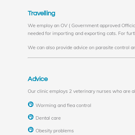
Travelling
We employ an OV ( Government approved Official 
needed for importing and exporting cats. For furt
We can also provide advice on parasite control a
Advice
Our clinic employs 2 veterinary nurses who are abl
Worming and flea control
Dental care
Obesity problems