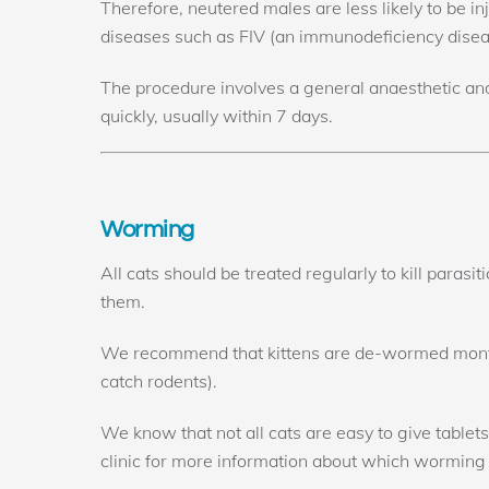
Therefore, neutered males are less likely to be inju
diseases such as FIV (an immunodeficiency diseas
The procedure involves a general anaesthetic and
quickly, usually within 7 days.
Worming
All cats should be treated regularly to kill parasi
them.
We recommend that kittens are de-wormed monthly
catch rodents).
We know that not all cats are easy to give tablet
clinic for more information about which worming 