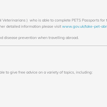
Veterinarians ) who is able to complete PETS Passports for tr
her detailed information please visit
www.gov.uk/take-pet-ab
nd disease prevention when travelling abroad.
e to give free advice on a variety of topics, including: