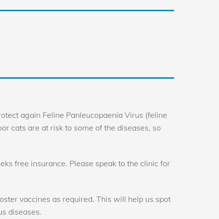
otect again Feline Panleucopaenia Virus (feline
door cats are at risk to some of the diseases, so
eks free insurance. Please speak to the clinic for
ster vaccines as required. This will help us spot
us diseases.