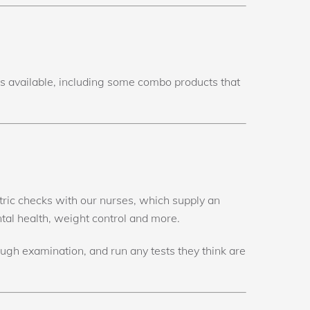
cts available, including some combo products that
atric checks with our nurses, which supply an
ntal health, weight control and more.
ough examination, and run any tests they think are