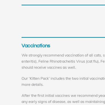
Skip
to
content
Vaccinations
We strongly recommend vaccination of all cats, s
enteritis), Feline Rhinotracheitis Virus (cat flu), 
should receive vaccines as well.
Our ‘Kitten Pack’ includes the two initial vaccina
more details.
After the first initial vaccines we recommend yea
any early signs of disease, as well as maintainin