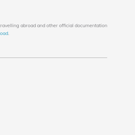
avelling abroad and other official documentation
road
.