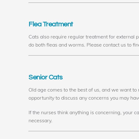
Flea Treatment
Cats also require regular treatment for external 
do both fleas and worms. Please contact us to find
Senior Cats
Old age comes to the best of us, and we want to m
opportunity to discuss any concerns you may have.
If the nurses think anything is concerning, your c
necessary.