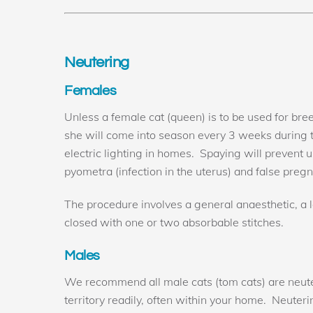
Neutering
Females
Unless a female cat (queen) is to be used for br
she will come into season every 3 weeks during
electric lighting in homes. Spaying will prevent
pyometra (infection in the uterus) and false preg
The procedure involves a general anaesthetic, a le
closed with one or two absorbable stitches.
Males
We recommend all male cats (tom cats) are neutere
territory readily, often within your home. Neuter