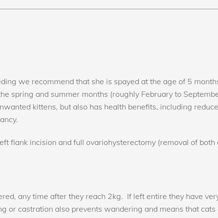
eeding we recommend that she is spayed at the age of 5 months 
 the spring and summer months (roughly February to Septembe
 unwanted kittens, but also has health benefits, including red
nancy.
ft flank incision and full ovariohysterectomy (removal of both
d, any time after they reach 2kg. If left entire they have very
ing or castration also prevents wandering and means that cats a