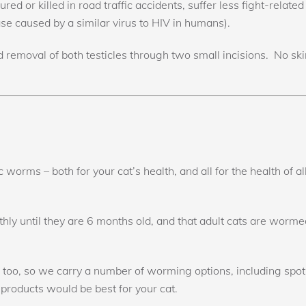
red or killed in road traffic accidents, suffer less fight-related
e caused by a similar virus to HIV in humans).
 removal of both testicles through two small incisions. No sk
tic worms – both for your cat’s health, and all for the health o
 until they are 6 months old, and that adult cats are wormed
s too, so we carry a number of worming options, including spot
products would be best for your cat.