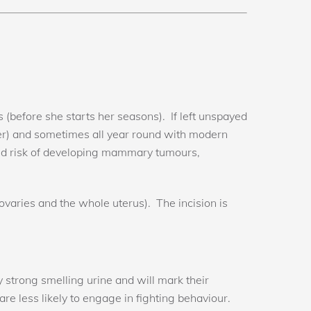
(before she starts her seasons). If left unspayed
r) and sometimes all year round with modern
uced risk of developing mammary tumours,
 ovaries and the whole uterus). The incision is
 strong smelling urine and will mark their
re less likely to engage in fighting behaviour.